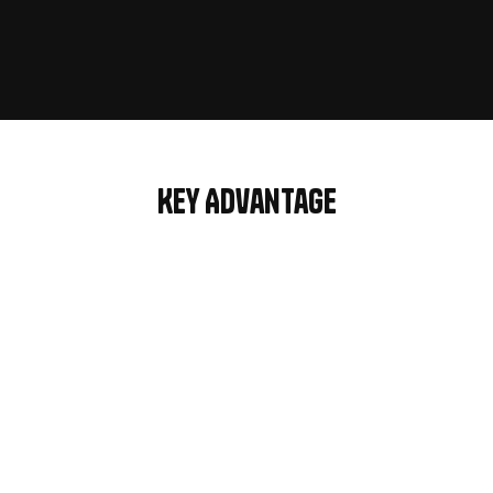
For Marketplace
Key Advantage
3 Modern 
Home pages
Website ready to use pages to 
launch your site fast