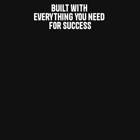
Built with 
everything you need 
for success
Modern Design System
For Influencer Marketing